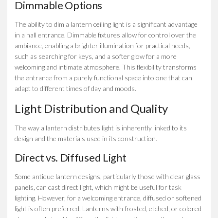
Dimmable Options
The ability to dim a lantern ceiling light is a significant advantage
in a hall entrance. Dimmable fixtures allow for control over the
ambiance, enabling a brighter illumination for practical needs,
such as searching for keys, and a softer glow for a more
welcoming and intimate atmosphere. This flexibility transforms
the entrance from a purely functional space into one that can
adapt to different times of day and moods.
Light Distribution and Quality
The way a lantern distributes light is inherently linked to its
design and the materials used in its construction.
Direct vs. Diffused Light
Some antique lantern designs, particularly those with clear glass
panels, can cast direct light, which might be useful for task
lighting. However, for a welcoming entrance, diffused or softened
light is often preferred. Lanterns with frosted, etched, or colored