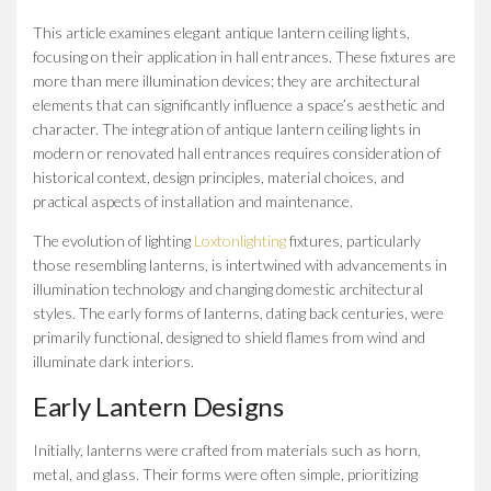
This article examines elegant antique lantern ceiling lights,
focusing on their application in hall entrances. These fixtures are
more than mere illumination devices; they are architectural
elements that can significantly influence a space’s aesthetic and
character. The integration of antique lantern ceiling lights in
modern or renovated hall entrances requires consideration of
historical context, design principles, material choices, and
practical aspects of installation and maintenance.
The evolution of lighting
Loxtonlighting
fixtures, particularly
those resembling lanterns, is intertwined with advancements in
illumination technology and changing domestic architectural
styles. The early forms of lanterns, dating back centuries, were
primarily functional, designed to shield flames from wind and
illuminate dark interiors.
Early Lantern Designs
Initially, lanterns were crafted from materials such as horn,
metal, and glass. Their forms were often simple, prioritizing