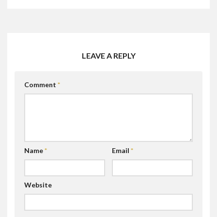
LEAVE A REPLY
Comment
*
Name
*
Email
*
Website