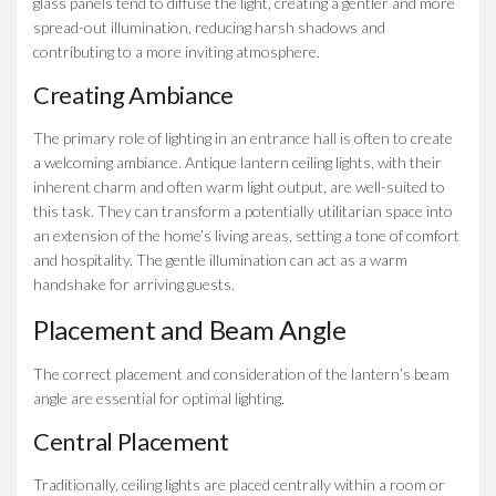
glass panels tend to diffuse the light, creating a gentler and more
spread-out illumination, reducing harsh shadows and
contributing to a more inviting atmosphere.
Creating Ambiance
The primary role of lighting in an entrance hall is often to create
a welcoming ambiance. Antique lantern ceiling lights, with their
inherent charm and often warm light output, are well-suited to
this task. They can transform a potentially utilitarian space into
an extension of the home’s living areas, setting a tone of comfort
and hospitality. The gentle illumination can act as a warm
handshake for arriving guests.
Placement and Beam Angle
The correct placement and consideration of the lantern’s beam
angle are essential for optimal lighting.
Central Placement
Traditionally, ceiling lights are placed centrally within a room or