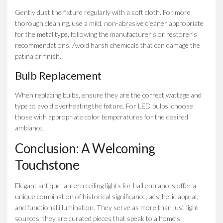
Gently dust the fixture regularly with a soft cloth. For more
thorough cleaning, use a mild, non-abrasive cleaner appropriate
for the metal type, following the manufacturer’s or restorer’s
recommendations. Avoid harsh chemicals that can damage the
patina or finish.
Bulb Replacement
When replacing bulbs, ensure they are the correct wattage and
type to avoid overheating the fixture. For LED bulbs, choose
those with appropriate color temperatures for the desired
ambiance.
Conclusion: A Welcoming
Touchstone
Elegant antique lantern ceiling lights for hall entrances offer a
unique combination of historical significance, aesthetic appeal,
and functional illumination. They serve as more than just light
sources; they are curated pieces that speak to a home’s