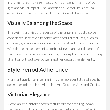
in a larger area may seem lost and insufficient in terms of both
light and visual impact. The lantern should feel like a natural
extension of the architectural proportions of the space.
Visually Balancing the Space
The weight and visual presence of the lantern should also be
considered in relation to other architectural features, such as
doorways, staircases, or console tables. A well-chosen lantern
will balance these elements, contributing to an overall sense of
harmony. It acts as a visual anchor, drawing the eye and directing
attention without overpowering other decorative elements.
Style Period Adherence
Many antique lantern ceiling lights are representative of specific
design periods, such as Victorian, Art Deco, or Arts and Crafts.
Victorian Elegance
Victorian-era lanterns often feature ornate detailing, heavy
metalwork, and a profusion of glass embellishments, reflecting