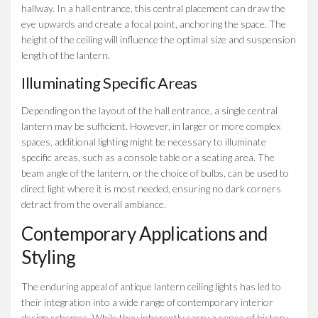
hallway. In a hall entrance, this central placement can draw the
eye upwards and create a focal point, anchoring the space. The
height of the ceiling will influence the optimal size and suspension
length of the lantern.
Illuminating Specific Areas
Depending on the layout of the hall entrance, a single central
lantern may be sufficient. However, in larger or more complex
spaces, additional lighting might be necessary to illuminate
specific areas, such as a console table or a seating area. The
beam angle of the lantern, or the choice of bulbs, can be used to
direct light where it is most needed, ensuring no dark corners
detract from the overall ambiance.
Contemporary Applications and
Styling
The enduring appeal of antique lantern ceiling lights has led to
their integration into a wide range of contemporary interior
design schemes. While they inherently carry a sense of history,