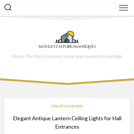
Skip
to
content
Master The Most Complete Home Improvement Knowledge
UNCATEGORIZED
Elegant Antique Lantern Ceiling Lights for Hall
Entrances