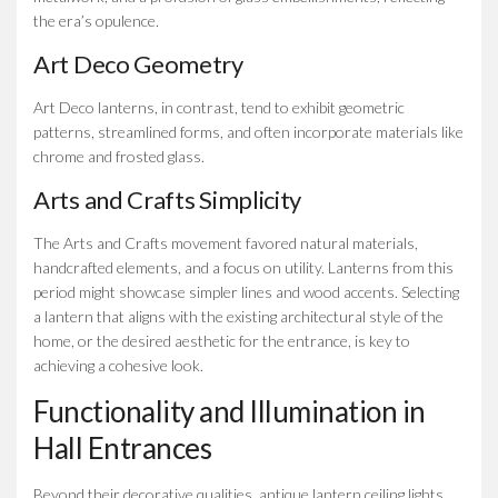
the era’s opulence.
Art Deco Geometry
Art Deco lanterns, in contrast, tend to exhibit geometric
patterns, streamlined forms, and often incorporate materials like
chrome and frosted glass.
Arts and Crafts Simplicity
The Arts and Crafts movement favored natural materials,
handcrafted elements, and a focus on utility. Lanterns from this
period might showcase simpler lines and wood accents. Selecting
a lantern that aligns with the existing architectural style of the
home, or the desired aesthetic for the entrance, is key to
achieving a cohesive look.
Functionality and Illumination in
Hall Entrances
Beyond their decorative qualities, antique lantern ceiling lights