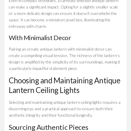
Even in compact vestibules, a carefully selected antique lantern
can make a significant impact. Opting for a slightly smaller scale
or a more delicate design can ensure it doesn’t overwhelm the
space. It can become a miniature jewel box, illuminating the
entryway with charm.
With Minimalist Decor
Pairing an ornate antique lantern with minimalist decor can
create a compelling visual tension. The richness of the lantern’s
design is amplified by the simplicity of its surroundings, making it
a particularly impactful statement piece.
Choosing and Maintaining Antique
Lantern Ceiling Lights
Selecting and maintaining antique lantern ceiling lights requires a
discerning eye and a practical approach to ensure both their
aesthetic integrity and their functional longevity.
Sourcing Authentic Pieces