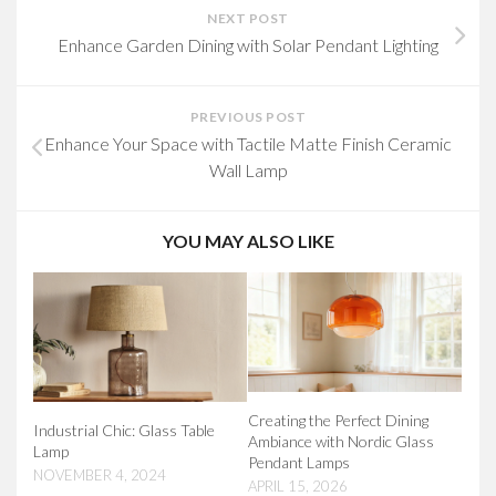
NEXT POST
Enhance Garden Dining with Solar Pendant Lighting
PREVIOUS POST
Enhance Your Space with Tactile Matte Finish Ceramic
Wall Lamp
YOU MAY ALSO LIKE
Creating the Perfect Dining
Industrial Chic: Glass Table
Ambiance with Nordic Glass
Lamp
Pendant Lamps
NOVEMBER 4, 2024
APRIL 15, 2026