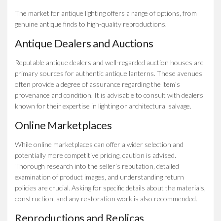
The market for antique lighting offers a range of options, from
genuine antique finds to high-quality reproductions.
Antique Dealers and Auctions
Reputable antique dealers and well-regarded auction houses are
primary sources for authentic antique lanterns. These avenues
often provide a degree of assurance regarding the item’s
provenance and condition. It is advisable to consult with dealers
known for their expertise in lighting or architectural salvage.
Online Marketplaces
While online marketplaces can offer a wider selection and
potentially more competitive pricing, caution is advised.
Thorough research into the seller’s reputation, detailed
examination of product images, and understanding return
policies are crucial. Asking for specific details about the materials,
construction, and any restoration work is also recommended.
Reproductions and Replicas