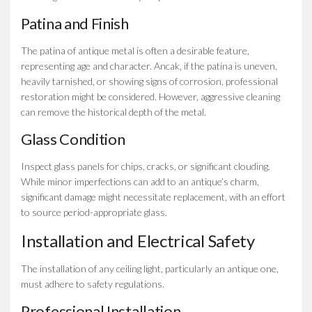
Patina and Finish
The patina of antique metal is often a desirable feature,
representing age and character. Ancak, if the patina is uneven,
heavily tarnished, or showing signs of corrosion, professional
restoration might be considered. However, aggressive cleaning
can remove the historical depth of the metal.
Glass Condition
Inspect glass panels for chips, cracks, or significant clouding.
While minor imperfections can add to an antique’s charm,
significant damage might necessitate replacement, with an effort
to source period-appropriate glass.
Installation and Electrical Safety
The installation of any ceiling light, particularly an antique one,
must adhere to safety regulations.
Professional Installation