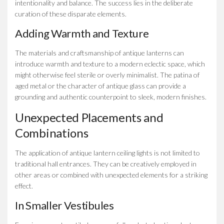
intentionality and balance. The success lies in the deliberate
curation of these disparate elements.
Adding Warmth and Texture
The materials and craftsmanship of antique lanterns can
introduce warmth and texture to a modern eclectic space, which
might otherwise feel sterile or overly minimalist. The patina of
aged metal or the character of antique glass can provide a
grounding and authentic counterpoint to sleek, modern finishes.
Unexpected Placements and
Combinations
The application of antique lantern ceiling lights is not limited to
traditional hall entrances. They can be creatively employed in
other areas or combined with unexpected elements for a striking
effect.
In Smaller Vestibules