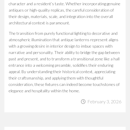
character and a resident’s taste. Whether incorporating genuine
antiques or high-quality replicas, the careful consideration of
their design, materials, scale, and integration into the overall
architectural context is paramount.
The transition from purely functional lighting to decorative and
atmospheric illumination that antique lanterns represent aligns
with a growing desire in interior design to imbue spaces with
narrative and personality. Their ability to bridge the gap between
past and present, and to transform a transitional zone like a hall
entrance into a welcoming preamble, solidifies their enduring
appeal. By understanding their historical context, appreciating
their craftsmanship, and applying them with thoughtful
consideration, these fixtures can indeed become touchstones of
elegance and hospitality within the home.
February 3, 2026