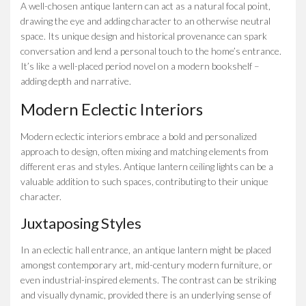
A well-chosen antique lantern can act as a natural focal point,
drawing the eye and adding character to an otherwise neutral
space. Its unique design and historical provenance can spark
conversation and lend a personal touch to the home’s entrance.
It’s like a well-placed period novel on a modern bookshelf –
adding depth and narrative.
Modern Eclectic Interiors
Modern eclectic interiors embrace a bold and personalized
approach to design, often mixing and matching elements from
different eras and styles. Antique lantern ceiling lights can be a
valuable addition to such spaces, contributing to their unique
character.
Juxtaposing Styles
In an eclectic hall entrance, an antique lantern might be placed
amongst contemporary art, mid-century modern furniture, or
even industrial-inspired elements. The contrast can be striking
and visually dynamic, provided there is an underlying sense of