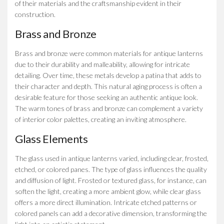
of their materials and the craftsmanship evident in their
construction.
Brass and Bronze
Brass and bronze were common materials for antique lanterns
due to their durability and malleability, allowing for intricate
detailing. Over time, these metals develop a patina that adds to
their character and depth. This natural aging process is often a
desirable feature for those seeking an authentic antique look.
The warm tones of brass and bronze can complement a variety
of interior color palettes, creating an inviting atmosphere.
Glass Elements
The glass used in antique lanterns varied, including clear, frosted,
etched, or colored panes. The type of glass influences the quality
and diffusion of light. Frosted or textured glass, for instance, can
soften the light, creating a more ambient glow, while clear glass
offers a more direct illumination. Intricate etched patterns or
colored panels can add a decorative dimension, transforming the