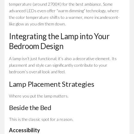
temperature (around 2700K) for the best ambiance. Some
advanced LEDs even offer “warm dimming” technology, where
the color temperature shifts to a warmer, more incandescent-
like glow as you dim them down.
Integrating the Lamp into Your
Bedroom Design
A lamp isn’t just functional; it’s also a decorative element. Its
placement and style can significantly contribute to your
bedroom’s overall look and feel.
Lamp Placement Strategies
Where you put the lamp matters.
Beside the Bed
This is the classic spot for a reason.
Accessibility