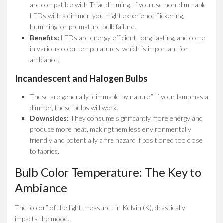
are compatible with Triac dimming. If you use non-dimmable
LEDs with a dimmer, you might experience flickering,
humming, or premature bulb failure.
Benefits:
LEDs are energy-efficient, long-lasting, and come
in various color temperatures, which is important for
ambiance.
Incandescent and Halogen Bulbs
These are generally “dimmable by nature.” If your lamp has a
dimmer, these bulbs will work.
Downsides:
They consume significantly more energy and
produce more heat, making them less environmentally
friendly and potentially a fire hazard if positioned too close
to fabrics.
Bulb Color Temperature: The Key to
Ambiance
The “color” of the light, measured in Kelvin (K), drastically
impacts the mood.