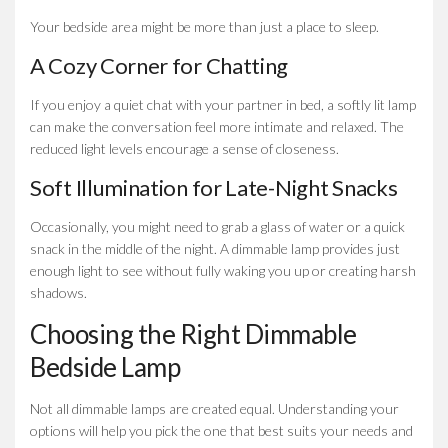
Your bedside area might be more than just a place to sleep.
A Cozy Corner for Chatting
If you enjoy a quiet chat with your partner in bed, a softly lit lamp
can make the conversation feel more intimate and relaxed. The
reduced light levels encourage a sense of closeness.
Soft Illumination for Late-Night Snacks
Occasionally, you might need to grab a glass of water or a quick
snack in the middle of the night. A dimmable lamp provides just
enough light to see without fully waking you up or creating harsh
shadows.
Choosing the Right Dimmable
Bedside Lamp
Not all dimmable lamps are created equal. Understanding your
options will help you pick the one that best suits your needs and