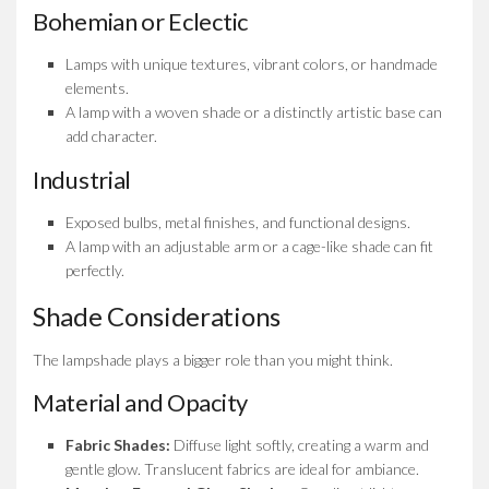
Bohemian or Eclectic
Lamps with unique textures, vibrant colors, or handmade
elements.
A lamp with a woven shade or a distinctly artistic base can
add character.
Industrial
Exposed bulbs, metal finishes, and functional designs.
A lamp with an adjustable arm or a cage-like shade can fit
perfectly.
Shade Considerations
The lampshade plays a bigger role than you might think.
Material and Opacity
Fabric Shades:
Diffuse light softly, creating a warm and
gentle glow. Translucent fabrics are ideal for ambiance.