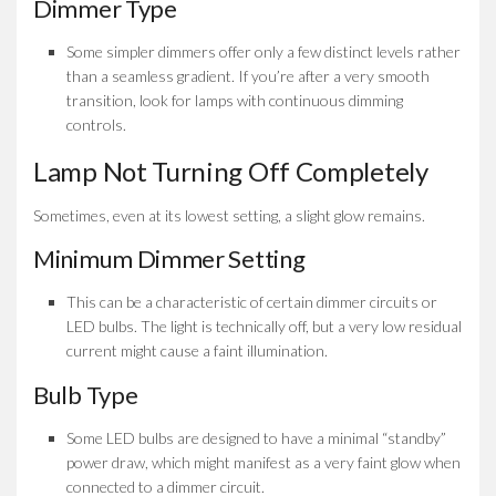
Dimmer Type
Some simpler dimmers offer only a few distinct levels rather
than a seamless gradient. If you’re after a very smooth
transition, look for lamps with continuous dimming
controls.
Lamp Not Turning Off Completely
Sometimes, even at its lowest setting, a slight glow remains.
Minimum Dimmer Setting
This can be a characteristic of certain dimmer circuits or
LED bulbs. The light is technically off, but a very low residual
current might cause a faint illumination.
Bulb Type
Some LED bulbs are designed to have a minimal “standby”
power draw, which might manifest as a very faint glow when
connected to a dimmer circuit.