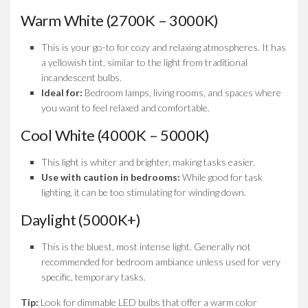
Warm White (2700K – 3000K)
This is your go-to for cozy and relaxing atmospheres. It has
a yellowish tint, similar to the light from traditional
incandescent bulbs.
Ideal for:
Bedroom lamps, living rooms, and spaces where
you want to feel relaxed and comfortable.
Cool White (4000K – 5000K)
This light is whiter and brighter, making tasks easier.
Use with caution in bedrooms:
While good for task
lighting, it can be too stimulating for winding down.
Daylight (5000K+)
This is the bluest, most intense light. Generally not
recommended for bedroom ambiance unless used for very
specific, temporary tasks.
Tip:
Look for dimmable LED bulbs that offer a warm color