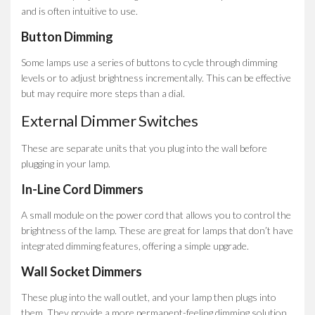
and is often intuitive to use.
Button Dimming
Some lamps use a series of buttons to cycle through dimming
levels or to adjust brightness incrementally. This can be effective
but may require more steps than a dial.
External Dimmer Switches
These are separate units that you plug into the wall before
plugging in your lamp.
In-Line Cord Dimmers
A small module on the power cord that allows you to control the
brightness of the lamp. These are great for lamps that don’t have
integrated dimming features, offering a simple upgrade.
Wall Socket Dimmers
These plug into the wall outlet, and your lamp then plugs into
them. They provide a more permanent-feeling dimming solution