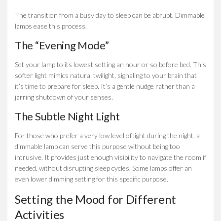
The transition from a busy day to sleep can be abrupt. Dimmable
lamps ease this process.
The “Evening Mode”
Set your lamp to its lowest setting an hour or so before bed. This
softer light mimics natural twilight, signaling to your brain that
it’s time to prepare for sleep. It’s a gentle nudge rather than a
jarring shutdown of your senses.
The Subtle Night Light
For those who prefer a very low level of light during the night, a
dimmable lamp can serve this purpose without being too
intrusive. It provides just enough visibility to navigate the room if
needed, without disrupting sleep cycles. Some lamps offer an
even lower dimming setting for this specific purpose.
Setting the Mood for Different
Activities