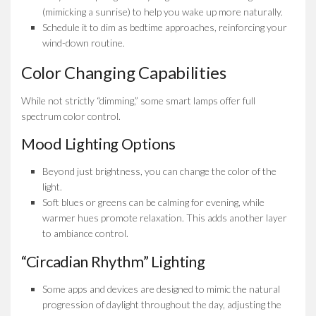
(mimicking a sunrise) to help you wake up more naturally.
Schedule it to dim as bedtime approaches, reinforcing your
wind-down routine.
Color Changing Capabilities
While not strictly “dimming,” some smart lamps offer full
spectrum color control.
Mood Lighting Options
Beyond just brightness, you can change the color of the
light.
Soft blues or greens can be calming for evening, while
warmer hues promote relaxation. This adds another layer
to ambiance control.
“Circadian Rhythm” Lighting
Some apps and devices are designed to mimic the natural
progression of daylight throughout the day, adjusting the