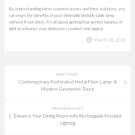
By understanding these common issues and their solutions, you
can enjoy the benefits of your dimmable bedside table lamp
without frustration. It’s all about getting that perfect balance of
light to enhance your bedroom’s comfort and appeal.
March 18, 2026
NEXT POST
Contemporary Perforated Metal Floor Lamp: A
Modern Geometric Touch
PREVIOUS POST
Enhance Your Dining Room with Rectangular Pendant
Lighting