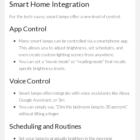
Smart Home Integration
For the tech-savvy, smart lamps offer a new level of control.
App Control
Many smart lamps can be controlled via a smartphone app.
This allows you to adjust brightness, set schedules, and
even create custom lighting scenes from anywhere.
You can set a “movie mode” or “reading mode” that recalls
specific brightness levels.
Voice Control
Smart lamps often integrate with voice assistants like Alexa,
Google Assistant, or Siri.
You can simply say, “Dim the bedroom lamp to 30 percent,”
without lifting a finger.
Scheduling and Routines
Set your lamp to gradually brighten in the morning