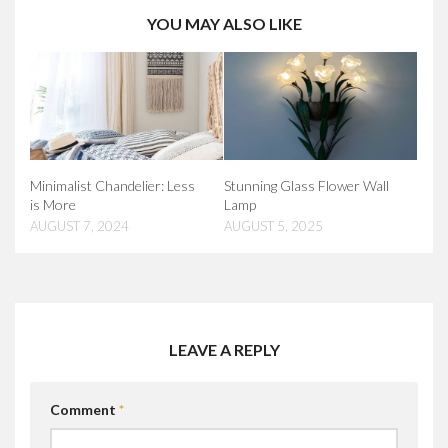
YOU MAY ALSO LIKE
Minimalist Chandelier: Less
Stunning Glass Flower Wall
is More
Lamp
AUGUST 7, 2024
AUGUST 5, 2025
LEAVE A REPLY
Comment
*