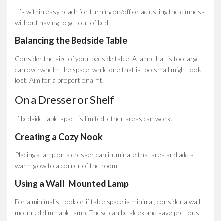
It’s within easy reach for turning on/off or adjusting the dimness
without having to get out of bed.
Balancing the Bedside Table
Consider the size of your bedside table. A lamp that is too large
can overwhelm the space, while one that is too small might look
lost. Aim for a proportional fit.
On a Dresser or Shelf
If bedside table space is limited, other areas can work.
Creating a Cozy Nook
Placing a lamp on a dresser can illuminate that area and add a
warm glow to a corner of the room.
Using a Wall-Mounted Lamp
For a minimalist look or if table space is minimal, consider a wall-
mounted dimmable lamp. These can be sleek and save precious