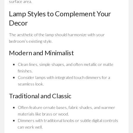
surface area.
Lamp Styles to Complement Your
Decor
The aesthetic of the lamp should harmonize with your
bedroom’s existing style.
Modern and Minimalist
Clean lines, simple shapes, and often metallic or matte
finishes.
Consider lamps with integrated touch dimmers for a
seamless look.
Traditional and Classic
Often feature ornate bases, fabric shades, and warmer
materials like brass or wood.
Dimmers with traditional knobs or subtle digital controls
can work well.