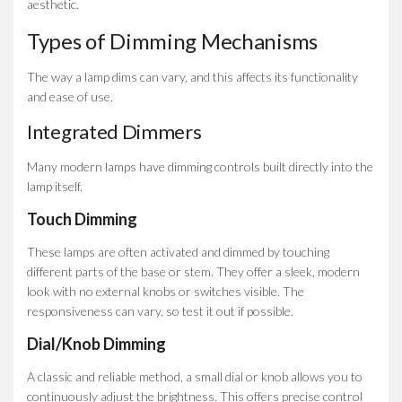
aesthetic.
Types of Dimming Mechanisms
The way a lamp dims can vary, and this affects its functionality
and ease of use.
Integrated Dimmers
Many modern lamps have dimming controls built directly into the
lamp itself.
Touch Dimming
These lamps are often activated and dimmed by touching
different parts of the base or stem. They offer a sleek, modern
look with no external knobs or switches visible. The
responsiveness can vary, so test it out if possible.
Dial/Knob Dimming
A classic and reliable method, a small dial or knob allows you to
continuously adjust the brightness. This offers precise control