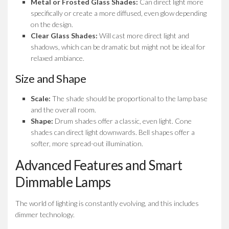
Metal or Frosted Glass Shades:
Can direct light more
specifically or create a more diffused, even glow depending
on the design.
Clear Glass Shades:
Will cast more direct light and
shadows, which can be dramatic but might not be ideal for
relaxed ambiance.
Size and Shape
Scale:
The shade should be proportional to the lamp base
and the overall room.
Shape:
Drum shades offer a classic, even light. Cone
shades can direct light downwards. Bell shapes offer a
softer, more spread-out illumination.
Advanced Features and Smart
Dimmable Lamps
The world of lighting is constantly evolving, and this includes
dimmer technology.