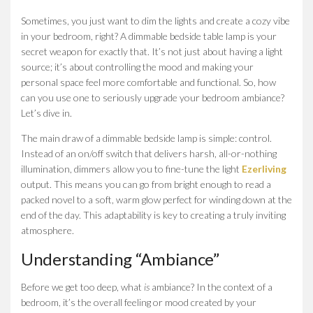
Sometimes, you just want to dim the lights and create a cozy vibe
in your bedroom, right? A dimmable bedside table lamp is your
secret weapon for exactly that. It’s not just about having a light
source; it’s about controlling the mood and making your
personal space feel more comfortable and functional. So, how
can you use one to seriously upgrade your bedroom ambiance?
Let’s dive in.
The main draw of a dimmable bedside lamp is simple: control.
Instead of an on/off switch that delivers harsh, all-or-nothing
illumination, dimmers allow you to fine-tune the light
Ezerliving
output. This means you can go from bright enough to read a
packed novel to a soft, warm glow perfect for winding down at the
end of the day. This adaptability is key to creating a truly inviting
atmosphere.
Understanding “Ambiance”
Before we get too deep, what
is
ambiance? In the context of a
bedroom, it’s the overall feeling or mood created by your