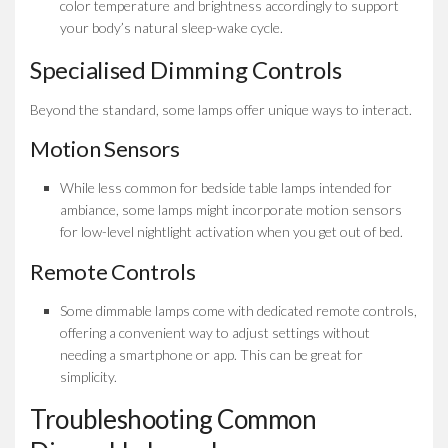
color temperature and brightness accordingly to support
your body’s natural sleep-wake cycle.
Specialised Dimming Controls
Beyond the standard, some lamps offer unique ways to interact.
Motion Sensors
While less common for bedside table lamps intended for
ambiance, some lamps might incorporate motion sensors
for low-level nightlight activation when you get out of bed.
Remote Controls
Some dimmable lamps come with dedicated remote controls,
offering a convenient way to adjust settings without
needing a smartphone or app. This can be great for
simplicity.
Troubleshooting Common