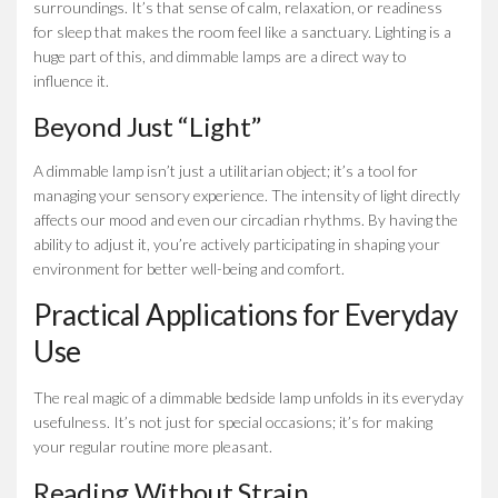
surroundings. It’s that sense of calm, relaxation, or readiness
for sleep that makes the room feel like a sanctuary. Lighting is a
huge part of this, and dimmable lamps are a direct way to
influence it.
Beyond Just “Light”
A dimmable lamp isn’t just a utilitarian object; it’s a tool for
managing your sensory experience. The intensity of light directly
affects our mood and even our circadian rhythms. By having the
ability to adjust it, you’re actively participating in shaping your
environment for better well-being and comfort.
Practical Applications for Everyday
Use
The real magic of a dimmable bedside lamp unfolds in its everyday
usefulness. It’s not just for special occasions; it’s for making
your regular routine more pleasant.
Reading Without Strain