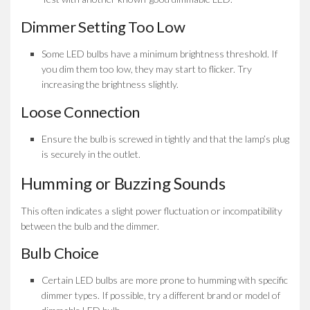
Dimmer Setting Too Low
Some LED bulbs have a minimum brightness threshold. If
you dim them too low, they may start to flicker. Try
increasing the brightness slightly.
Loose Connection
Ensure the bulb is screwed in tightly and that the lamp’s plug
is securely in the outlet.
Humming or Buzzing Sounds
This often indicates a slight power fluctuation or incompatibility
between the bulb and the dimmer.
Bulb Choice
Certain LED bulbs are more prone to humming with specific
dimmer types. If possible, try a different brand or model of