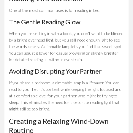
One of the most common uses is for reading in bed.
The Gentle Reading Glow
When you’re settling in with a book, you don’t want to be blinded
by a bright overhead light, but you still need enough light to see
the words clearly. A dimmable lamp lets you find that sweet spot.
You can adjust it lower for casual browsing or slightly brighter
for detailed reading, all without eye strain.
Avoiding Disrupting Your Partner
If you share a bedroom, a dimmable lamp is a lifesaver. You can
read to your heart’s content while keeping the light focused and
at a comfortable level for your partner who might be trying to
sleep. This eliminates the need for a separate reading light that
might still be too bright.
Creating a Relaxing Wind-Down
Routine