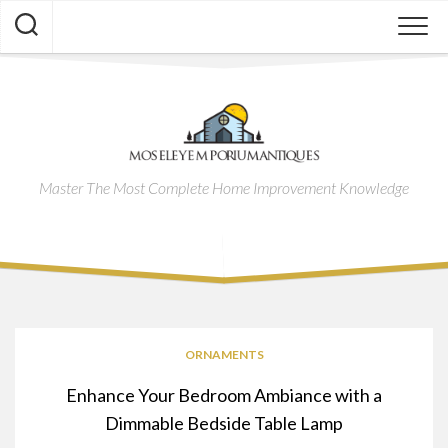
Skip
to
content
Master The Most Complete Home Improvement Knowledge
ORNAMENTS
Enhance Your Bedroom Ambiance with a
Dimmable Bedside Table Lamp