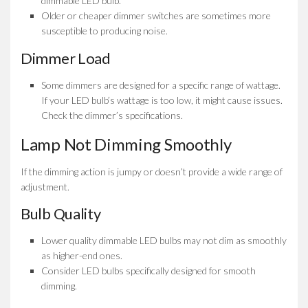
dimmable LED bulb.
Older or cheaper dimmer switches are sometimes more
susceptible to producing noise.
Dimmer Load
Some dimmers are designed for a specific range of wattage.
If your LED bulb’s wattage is too low, it might cause issues.
Check the dimmer’s specifications.
Lamp Not Dimming Smoothly
If the dimming action is jumpy or doesn’t provide a wide range of
adjustment.
Bulb Quality
Lower quality dimmable LED bulbs may not dim as smoothly
as higher-end ones.
Consider LED bulbs specifically designed for smooth
dimming.