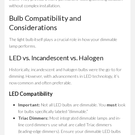
without complex installation.
Bulb Compatibility and
Considerations
The light bulb itself plays a crucial role in how your dimmable
lamp performs.
LED vs. Incandescent vs. Halogen
Historically, incandescent and halogen bulbs were the go-to for
dimming. However, with advancements in LED technology, it’s
now common and often preferable.
LED Compatibility
Important:
Not all LED bulbs are dimmable. You
must
look
for bulbs specifically labeled “dimmable.”
Triac Dimmers:
Most integrated dimmable lamps and in-
line cord dimmers use what are called Triac dimmers
(leading-edge dimmers). Ensure your dimmable LED bulbs