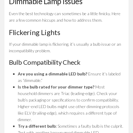
Dimmable Lamp Issues
Even the best technology can sometimes be a little finicky. Here
are a few common hiccups and how to address them.
Flickering Lights
If your dimmable lamp is flickering, it’s usually a bulb issue or an
incompatibility problem.
Bulb Compatibility Check
Are you using a dimmable LED bulb?
Ensure it’s labeled
as “dimmable.”
Is the bulb rated for your dimmer type?
Most
household dimmers are Triac (leading-edge). Check your
bulb’s packaging or specifications to confirm compatibility.
Higher-end LED bulbs might use other dimming protocols
like ELV (trailing-edge), which requires a different type of
dimmer.
Try a different bulb:
Sometimes a faulty bulb is the culprit.
Test with another known-good dimmable LED.