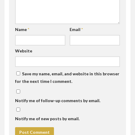
Name
*
Email
*
Website
Save my name, email, and website in this browser
for the next time I comment.
Notify me of follow-up comments by email.
Notify me of new posts by email.