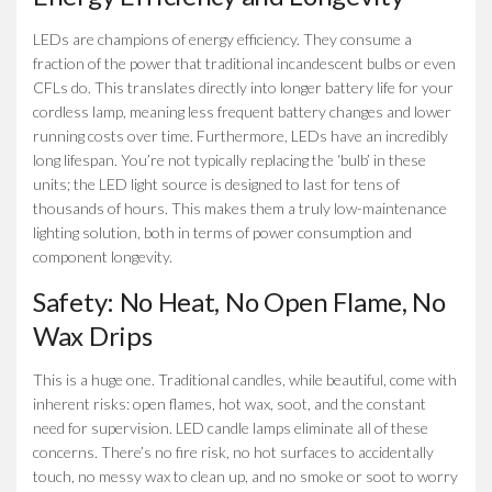
LEDs are champions of energy efficiency. They consume a
fraction of the power that traditional incandescent bulbs or even
CFLs do. This translates directly into longer battery life for your
cordless lamp, meaning less frequent battery changes and lower
running costs over time. Furthermore, LEDs have an incredibly
long lifespan. You’re not typically replacing the ‘bulb’ in these
units; the LED light source is designed to last for tens of
thousands of hours. This makes them a truly low-maintenance
lighting solution, both in terms of power consumption and
component longevity.
Safety: No Heat, No Open Flame, No
Wax Drips
This is a huge one. Traditional candles, while beautiful, come with
inherent risks: open flames, hot wax, soot, and the constant
need for supervision. LED candle lamps eliminate all of these
concerns. There’s no fire risk, no hot surfaces to accidentally
touch, no messy wax to clean up, and no smoke or soot to worry