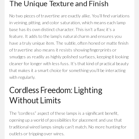
The Unique Texture and Finish
No two pieces of travertine are exactly alike. You’ll find variations
in veining, pitting, and color saturation, which means each lamp
base has its own distinct character. This isn’t a flaw; it’s a
feature. It adds to the lamp’s natural charm and ensures you
have a truly unique item. The subtle, often honed or matte finish
of travertine also means it resists showing fingerprints or
smudges as readily as highly polished surfaces, keeping it looking
cleaner for longer with less fuss. It’s that kind of practical beauty
that makes it a smart choice for something you’ll be interacting
with regularly.
Cordless Freedom: Lighting
Without Limits
The “cordless” aspect of these lamps is a significant benefit,
opening up a world of possibilities for placement and use that
traditional wired lamps simply can’t match. No more hunting for
outlets or tripping over wires.