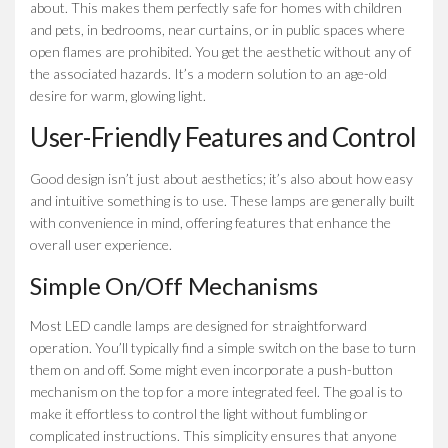
about. This makes them perfectly safe for homes with children
and pets, in bedrooms, near curtains, or in public spaces where
open flames are prohibited. You get the aesthetic without any of
the associated hazards. It’s a modern solution to an age-old
desire for warm, glowing light.
User-Friendly Features and Control
Good design isn’t just about aesthetics; it’s also about how easy
and intuitive something is to use. These lamps are generally built
with convenience in mind, offering features that enhance the
overall user experience.
Simple On/Off Mechanisms
Most LED candle lamps are designed for straightforward
operation. You’ll typically find a simple switch on the base to turn
them on and off. Some might even incorporate a push-button
mechanism on the top for a more integrated feel. The goal is to
make it effortless to control the light without fumbling or
complicated instructions. This simplicity ensures that anyone