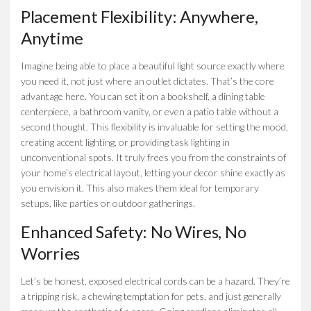
Placement Flexibility: Anywhere,
Anytime
Imagine being able to place a beautiful light source exactly where
you need it, not just where an outlet dictates. That’s the core
advantage here. You can set it on a bookshelf, a dining table
centerpiece, a bathroom vanity, or even a patio table without a
second thought. This flexibility is invaluable for setting the mood,
creating accent lighting, or providing task lighting in
unconventional spots. It truly frees you from the constraints of
your home’s electrical layout, letting your decor shine exactly as
you envision it. This also makes them ideal for temporary
setups, like parties or outdoor gatherings.
Enhanced Safety: No Wires, No
Worries
Let’s be honest, exposed electrical cords can be a hazard. They’re
a tripping risk, a chewing temptation for pets, and just generally