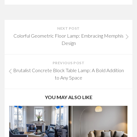
NEXT POST
Colorful Geometric Floor Lamp: Embracing Memphis
Design
PREVIOUS POST
Brutalist Concrete Block Table Lamp: A Bold Addition
to Any Space
YOU MAY ALSO LIKE