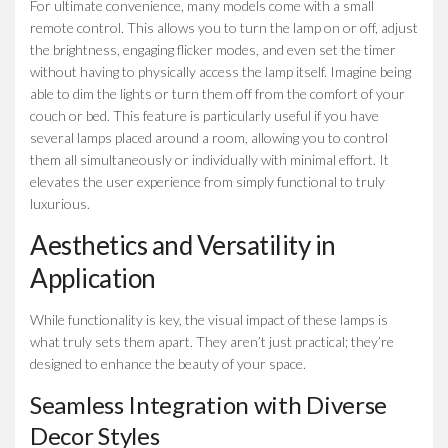
For ultimate convenience, many models come with a small
remote control. This allows you to turn the lamp on or off, adjust
the brightness, engaging flicker modes, and even set the timer
without having to physically access the lamp itself. Imagine being
able to dim the lights or turn them off from the comfort of your
couch or bed. This feature is particularly useful if you have
several lamps placed around a room, allowing you to control
them all simultaneously or individually with minimal effort. It
elevates the user experience from simply functional to truly
luxurious.
Aesthetics and Versatility in
Application
While functionality is key, the visual impact of these lamps is
what truly sets them apart. They aren’t just practical; they’re
designed to enhance the beauty of your space.
Seamless Integration with Diverse
Decor Styles