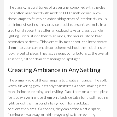
The classic, neutral tones of travertine, combined with the clean
lines often associated with modern LED candle design, allow
these lamps to fit into an astonishing array of interior styles. In
a minimalist setting, they provide a subtle, organic warmth. In a
traditional space, they offer an updated take on classic candle
lighting. For rustic or bohemian vibes, the natural stone base
resonates perfectly. This versatility means you can incorporate
them into your current decor scheme without them clashing or
looking out of place. They act as quiet contributors to the overall
aesthetic, rather than demanding the spotlight.
Creating Ambiance in Any Setting
The primary role of these lamps is to create ambiance. The soft,
warm, flickering glow instantly transforms a space, making it feel
more intimate, relaxing, and inviting. Place them on a mantelpiece
for a cozy evening, use them on a bedside table for a soft reading
light, or dot them around a living room for a subdued
conversation area. Outdoors, they can define a patio space,
illuminate a walkway, or add a magical glow to an evening