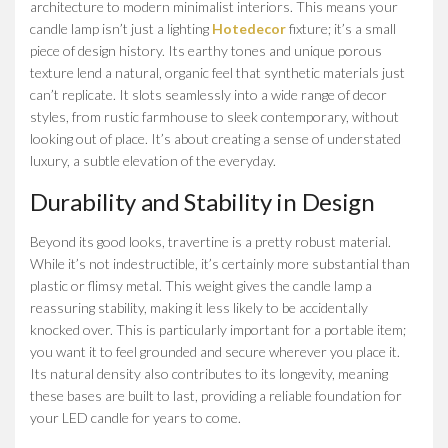
architecture to modern minimalist interiors. This means your
candle lamp isn’t just a lighting
Hotedecor
fixture; it’s a small
piece of design history. Its earthy tones and unique porous
texture lend a natural, organic feel that synthetic materials just
can’t replicate. It slots seamlessly into a wide range of decor
styles, from rustic farmhouse to sleek contemporary, without
looking out of place. It’s about creating a sense of understated
luxury, a subtle elevation of the everyday.
Durability and Stability in Design
Beyond its good looks, travertine is a pretty robust material.
While it’s not indestructible, it’s certainly more substantial than
plastic or flimsy metal. This weight gives the candle lamp a
reassuring stability, making it less likely to be accidentally
knocked over. This is particularly important for a portable item;
you want it to feel grounded and secure wherever you place it.
Its natural density also contributes to its longevity, meaning
these bases are built to last, providing a reliable foundation for
your LED candle for years to come.