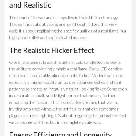
and Realistic
The heart of these candle lamps lies in their LED technology.
This isn’t just about saving energy (though it does that very
well); it’s about replicating the specific qualities of a real flame in a
highly controlled and sophisticated manner.
The Realistic Flicker Effect
One of the biggest breakthroughs in LED candle technology is
the ability to convincingly mimic a real flame. Early LED candles
often had a predictable, almost robotic flicker. Modern versions,
especially in higher-quality units, use advanced optics and light
patterns to create an irregular, natural-looking flicker. Some even
incorporate a small, subtle light source that moves, further
enhancing the illusion. This is crucial for creating that warm,
inviting ambiance without the artificiality that can sometimes
plague electronic lighting. It’s about triggering that primal comfort
we associate with fire, but in a completely safe way.
Energy Efficiency and Longevity