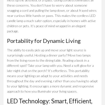
mess up the aesthetic of a space. Going cordless eliminates all
these concerns. You don’t have to worry about someone
snagging a cord and pulling the lamp down, or about frayed wires
near curious little hands or paws. This makes the cordless LED
candle lamp a much safer option, especially in homes with active
children or pets. It’s peace of mind wrapped in an elegant
package.
Portability for Dynamic Living
The ability to easily pick up and move your light source is
surprisingly useful. Hosting a dinner party? Move two lamps
from the living room to the dining table. Reading a book in a
different spot? Take your lamp with you. Need a soft glow for a
late-night chat on the porch? It’s effortless. This portability
means your lighting can adapt to your activities and needs
throughout the day and evening, rather than you having to adapt
to your lighting. It encourages a more dynamic and responsive
approach to how you illuminate your living spaces.
LED Technology: Smart, Efficient,