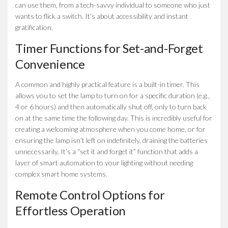
can use them, from a tech-savvy individual to someone who just
wants to flick a switch. It’s about accessibility and instant
gratification.
Timer Functions for Set-and-Forget
Convenience
A common and highly practical feature is a built-in timer. This
allows you to set the lamp to turn on for a specific duration (e.g.,
4 or 6 hours) and then automatically shut off, only to turn back
on at the same time the following day. This is incredibly useful for
creating a welcoming atmosphere when you come home, or for
ensuring the lamp isn’t left on indefinitely, draining the batteries
unnecessarily. It’s a “set it and forget it” function that adds a
layer of smart automation to your lighting without needing
complex smart home systems.
Remote Control Options for
Effortless Operation