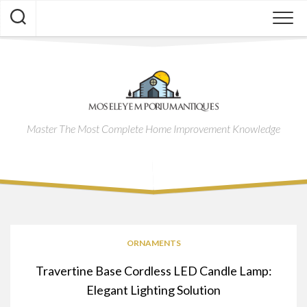
Skip
to
content
Master The Most Complete Home Improvement Knowledge
ORNAMENTS
Travertine Base Cordless LED Candle Lamp:
Elegant Lighting Solution