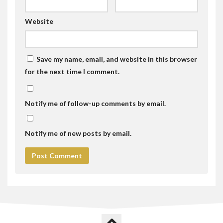
Website
Save my name, email, and website in this browser
for the next time I comment.
Notify me of follow-up comments by email.
Notify me of new posts by email.