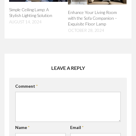
Simple Ceiling Lamp: A
Enhance Your Living Room
Stylish Lighting Solution
with the Sofa Companion –
AUGUST 14, 2024
Exquisite Floor Lamp
OCTOBER 28, 2024
LEAVE A REPLY
Comment
*
Name
*
Email
*