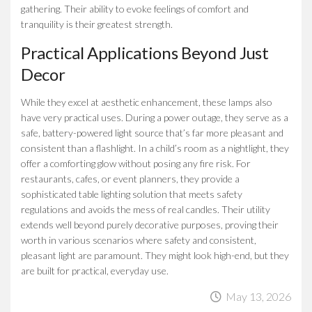
gathering. Their ability to evoke feelings of comfort and
tranquility is their greatest strength.
Practical Applications Beyond Just
Decor
While they excel at aesthetic enhancement, these lamps also
have very practical uses. During a power outage, they serve as a
safe, battery-powered light source that’s far more pleasant and
consistent than a flashlight. In a child’s room as a nightlight, they
offer a comforting glow without posing any fire risk. For
restaurants, cafes, or event planners, they provide a
sophisticated table lighting solution that meets safety
regulations and avoids the mess of real candles. Their utility
extends well beyond purely decorative purposes, proving their
worth in various scenarios where safety and consistent,
pleasant light are paramount. They might look high-end, but they
are built for practical, everyday use.
May 13, 2026