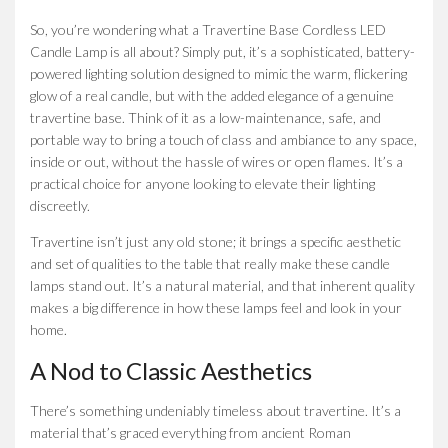
So, you’re wondering what a Travertine Base Cordless LED
Candle Lamp is all about? Simply put, it’s a sophisticated, battery-
powered lighting solution designed to mimic the warm, flickering
glow of a real candle, but with the added elegance of a genuine
travertine base. Think of it as a low-maintenance, safe, and
portable way to bring a touch of class and ambiance to any space,
inside or out, without the hassle of wires or open flames. It’s a
practical choice for anyone looking to elevate their lighting
discreetly.
Travertine isn’t just any old stone; it brings a specific aesthetic
and set of qualities to the table that really make these candle
lamps stand out. It’s a natural material, and that inherent quality
makes a big difference in how these lamps feel and look in your
home.
A Nod to Classic Aesthetics
There’s something undeniably timeless about travertine. It’s a
material that’s graced everything from ancient Roman