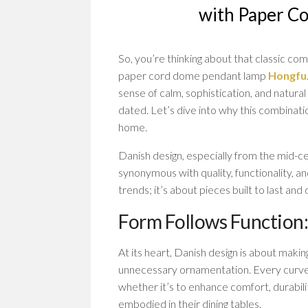
with Paper C
So, you’re thinking about that classic co
paper cord dome pendant lamp
Hongfu
sense of calm, sophistication, and natural
dated. Let’s dive into why this combinati
home.
Danish design, especially from the mid-ce
synonymous with quality, functionality, an
trends; it’s about pieces built to last an
Form Follows Function:
At its heart, Danish design is about makin
unnecessary ornamentation. Every curve, 
whether it’s to enhance comfort, durabilit
embodied in their dining tables.