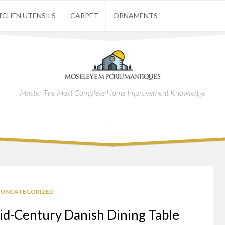
TCHEN UTENSILS
CARPET
ORNAMENTS
Master The Most Complete Home Improvement Knowledge
UNCATEGORIZED
id-Century Danish Dining Table