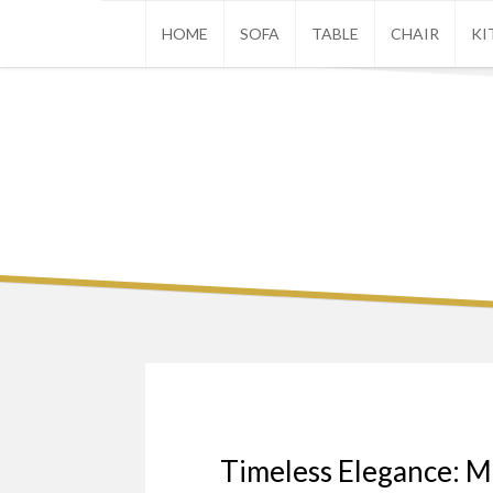
Skip
HOME
SOFA
TABLE
CHAIR
KI
to
content
Timeless Elegance: M