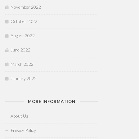
November 2022
October 2022
August 2022
June 2022
March 2022
January 2022
MORE INFORMATION
About Us
Privacy Policy