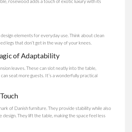
e, rosewood adds a touch of exotic luxury with its
 design elements for everyday use. Think about clean
ced legs that don’t get in the way of your knees.
gic of Adaptability
sion leaves. These can slot neatly into the table,
 can seat more guests. It’s a wonderfully practical
 Touch
mark of Danish furniture. They provide stability while also
he design. They lift the table, making the space feel less