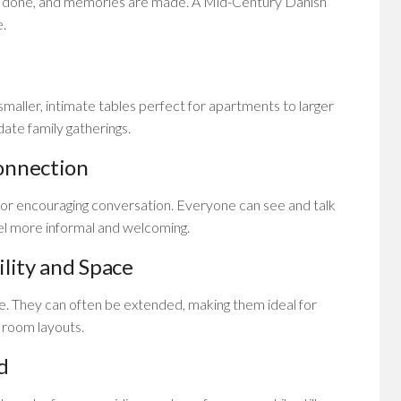
s done, and memories are made. A Mid-Century Danish
e.
smaller, intimate tables perfect for apartments to larger
te family gatherings.
onnection
 for encouraging conversation. Everyone can see and talk
eel more informal and welcoming.
ility and Space
le. They can often be extended, making them ideal for
t room layouts.
d