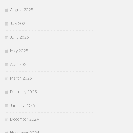
August 2025
July 2025
June 2025
May 2025
April 2025
March 2025
February 2025
January 2025
December 2024
November 2024