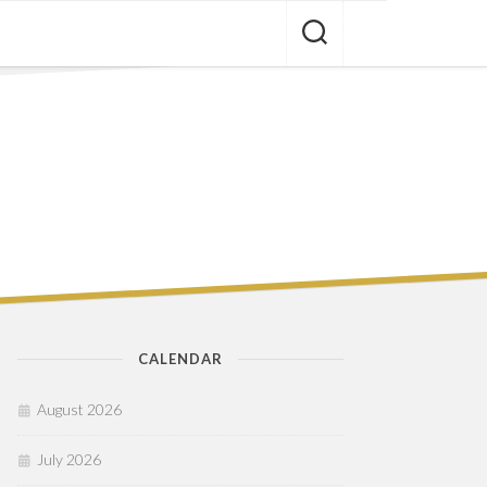
CALENDAR
August 2026
July 2026