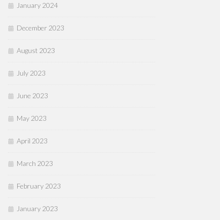
January 2024
December 2023
August 2023
July 2023
June 2023
May 2023
April 2023
March 2023
February 2023
January 2023