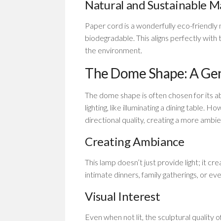
Natural and Sustainable M
Paper cord is a wonderfully eco-friendly m
biodegradable. This aligns perfectly with 
the environment.
The Dome Shape: A Ge
The dome shape is often chosen for its abi
lighting, like illuminating a dining table.
directional quality, creating a more ambien
Creating Ambiance
This lamp doesn’t just provide light; it c
intimate dinners, family gatherings, or eve
Visual Interest
Even when not lit, the sculptural quality