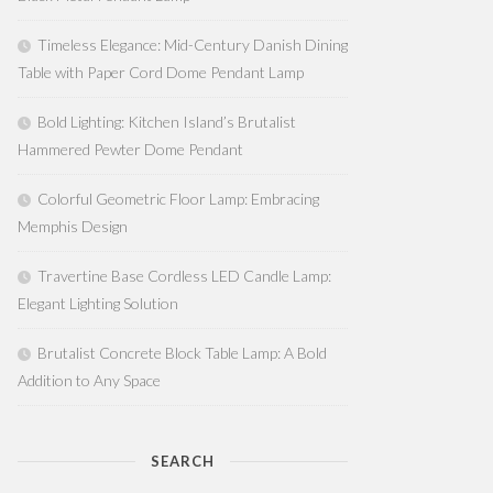
Timeless Elegance: Mid-Century Danish Dining
Table with Paper Cord Dome Pendant Lamp
Bold Lighting: Kitchen Island’s Brutalist
Hammered Pewter Dome Pendant
Colorful Geometric Floor Lamp: Embracing
Memphis Design
Travertine Base Cordless LED Candle Lamp:
Elegant Lighting Solution
Brutalist Concrete Block Table Lamp: A Bold
Addition to Any Space
SEARCH