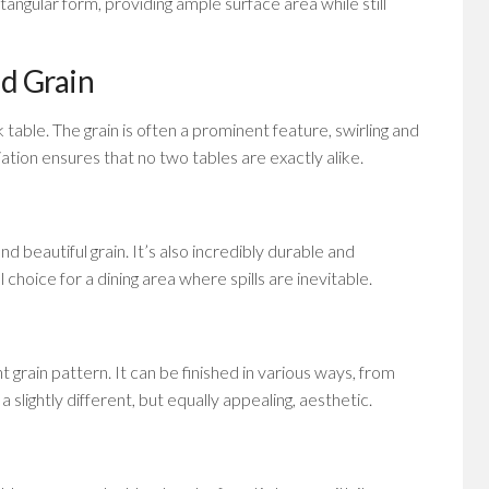
tangular form, providing ample surface area while still
d Grain
table. The grain is often a prominent feature, swirling and
ariation ensures that no two tables are exactly alike.
d beautiful grain. It’s also incredibly durable and
l choice for a dining area where spills are inevitable.
 grain pattern. It can be finished in various ways, from
a slightly different, but equally appealing, aesthetic.