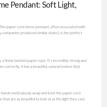
e Pendant: Soft Light,
. The paper cord dome pendant, often associated with
companies produced similar styles), is the perfect
y a finely twisted paper rope. It’s incredibly strong and
n correctly. It has a beautiful, natural texture that
d hands meticulously wrap and knot the paper cord
 that are as beautiful to look at as the light they cast.