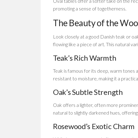
Oval tables offer a softer take on the rec
promoting a sense of togetherness.
The Beauty of the Woo
Look closely at a good Danish teak or oak 
flowing like a piece of art. This natural v
Teak’s Rich Warmth
Teak is famous for its deep, warm tones an
resistant to moisture, making it a practica
Oak’s Subtle Strength
Oak offers a lighter, often more prominent
natural to slightly darkened hues, offering 
Rosewood’s Exotic Charm