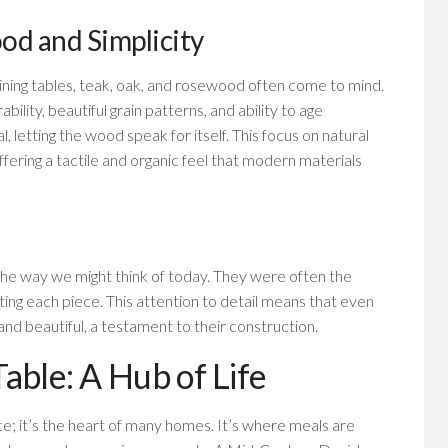
od and Simplicity
ning tables, teak, oak, and rosewood often come to mind.
lity, beautiful grain patterns, and ability to age
al, letting the wood speak for itself. This focus on natural
offering a tactile and organic feel that modern materials
he way we might think of today. They were often the
afting each piece. This attention to detail means that even
 and beautiful, a testament to their construction.
able: A Hub of Life
ace; it’s the heart of many homes. It’s where meals are