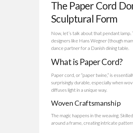
The Paper Cord Dom
Sculptural Form
Now, let’s talk about that pendant lamp
designers like Hans Wegner (though many 
dance partner for a Danish dining table.
What is Paper Cord?
Paper cord, or “paper twine,” is essentiall
surprisingly durable, especially when wove
diffuses light in a unique way.
Woven Craftsmanship
The magic happens in the weaving. Skille
around a frame, creating intricate patterns