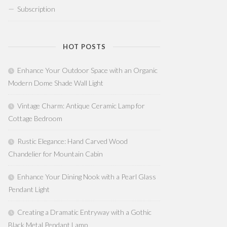
Subscription
HOT POSTS
Enhance Your Outdoor Space with an Organic
Modern Dome Shade Wall Light
Vintage Charm: Antique Ceramic Lamp for
Cottage Bedroom
Rustic Elegance: Hand Carved Wood
Chandelier for Mountain Cabin
Enhance Your Dining Nook with a Pearl Glass
Pendant Light
Creating a Dramatic Entryway with a Gothic
Black Metal Pendant Lamp