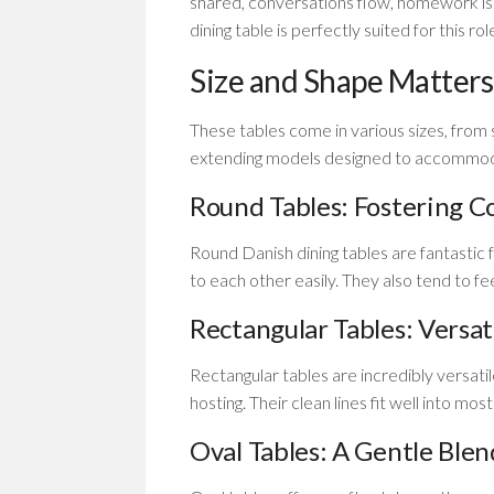
shared, conversations flow, homework i
dining table is perfectly suited for this rol
Size and Shape Matters
These tables come in various sizes, from 
extending models designed to accommoda
Round Tables: Fostering C
Round Danish dining tables are fantastic
to each other easily. They also tend to f
Rectangular Tables: Versat
Rectangular tables are incredibly versati
hosting. Their clean lines fit well into mos
Oval Tables: A Gentle Blen