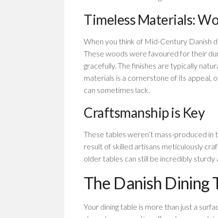
Timeless Materials: Wo
When you think of Mid-Century Danish di
These woods were favoured for their durabi
gracefully. The finishes are typically natur
materials is a cornerstone of its appeal, 
can sometimes lack.
Craftsmanship is Key
These tables weren’t mass-produced in t
result of skilled artisans meticulously cr
older tables can still be incredibly sturdy
The Danish Dining T
Your dining table is more than just a surf