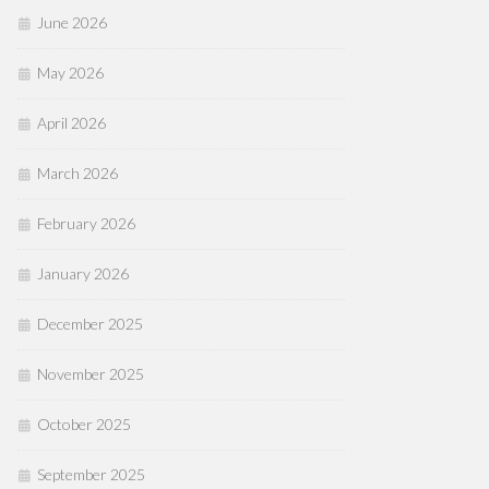
June 2026
May 2026
April 2026
March 2026
February 2026
January 2026
December 2025
November 2025
October 2025
September 2025