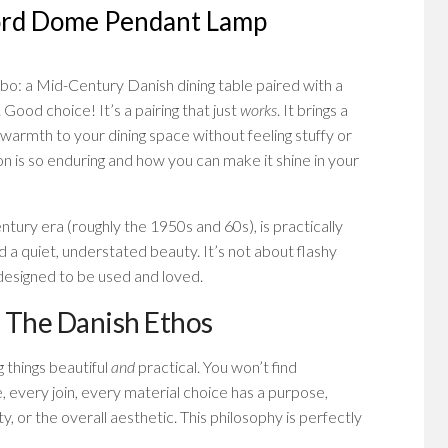
ord Dome Pendant Lamp
mbo: a Mid-Century Danish dining table paired with a
. Good choice! It’s a pairing that just
works
. It brings a
 warmth to your dining space without feeling stuffy or
on is so enduring and how you can make it shine in your
ntury era (roughly the 1950s and 60s), is practically
d a quiet, understated beauty. It’s not about flashy
d designed to be used and loved.
 The Danish Ethos
g things beautiful
and
practical. You won’t find
every join, every material choice has a purpose,
y, or the overall aesthetic. This philosophy is perfectly