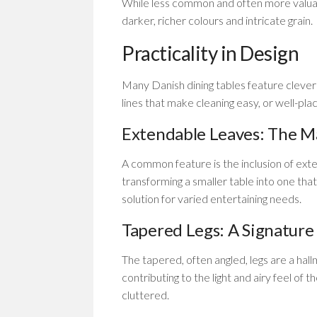
While less common and often more valuabl
darker, richer colours and intricate grain.
Practicality in Design
Many Danish dining tables feature clever
lines that make cleaning easy, or well-pla
Extendable Leaves: The Ma
A common feature is the inclusion of exten
transforming a smaller table into one that
solution for varied entertaining needs.
Tapered Legs: A Signature
The tapered, often angled, legs are a hall
contributing to the light and airy feel of t
cluttered.