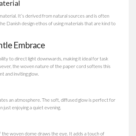
aterial
aterial. It’s derived from natural sources and is often
the Danish design ethos of using materials that are kind to
ntle Embrace
lity to direct light downwards, making it ideal for task
 However, the woven nature of the paper cord softens this
t and inviting glow.
reates an atmosphere. The soft, diffused glow is perfect for
n just enjoying a quiet evening.
 of the woven dome draws the eye. It adds a touch of