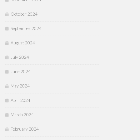
October 2024
September 2024
August 2024
July 2024
June 2024
May 2024
April 2024
March 2024
February 2024